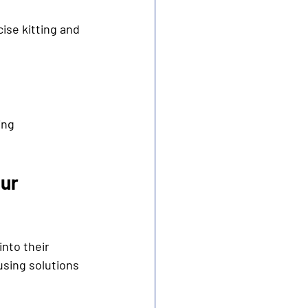
se kitting and 
ing 
ur 
into their 
sing solutions 