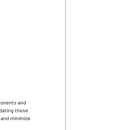
ponents and 
dating these 
 and minimize 