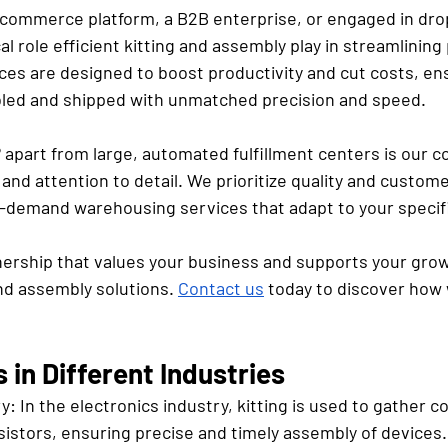
commerce platform, a B2B enterprise, or engaged in dro
al role efficient kitting and assembly play in streamlining
ces are designed to boost productivity and cut costs, en
led and shipped with unmatched precision and speed. 
e® apart from large, automated fulfillment centers is our
and attention to detail. We prioritize quality and customer
on-demand warehousing services that adapt to your specif
nership that values your business and supports your gro
nd assembly solutions. 
Contact us
 today to discover how 
in Different Industries
ry:
 In the electronics industry, kitting is used to gather 
sistors, ensuring precise and timely assembly of devices.