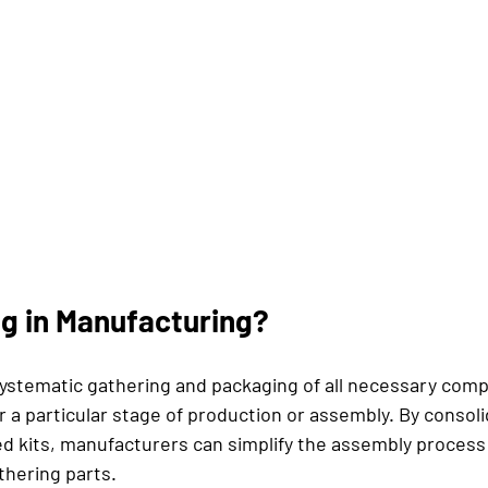
ng in Manufacturing?
 systematic gathering and packaging of all necessary com
r a particular stage of production or assembly. By consoli
ed kits, manufacturers can simplify the assembly process
thering parts. 