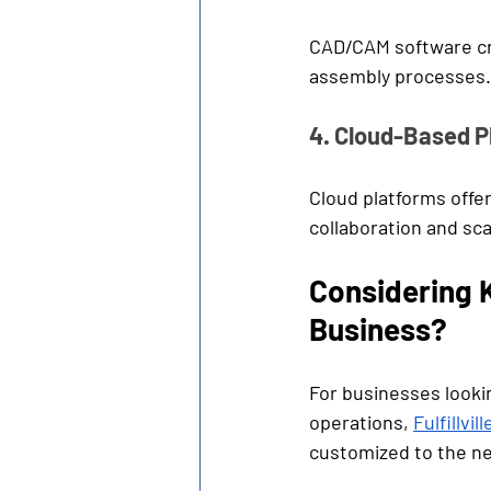
CAD/CAM software cre
assembly processes.
4. Cloud-Based P
Cloud platforms offer
collaboration and scal
Considering K
Business?
For businesses lookin
operations, 
Fulfillvill
customized to the n