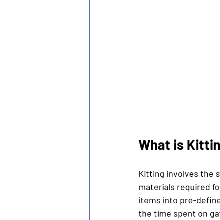
What is Kitti
Kitting involves the
materials required fo
items into pre-defin
the time spent on ga