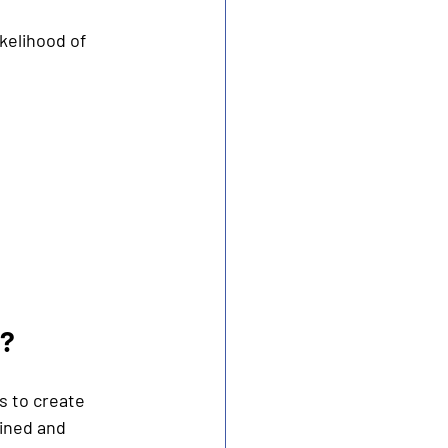
kelihood of 
s?
 to create 
ined and 