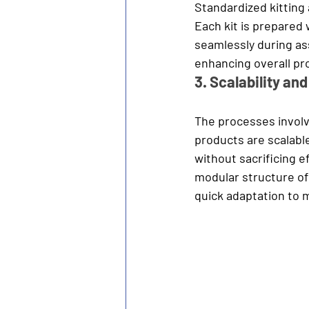
Standardized kitting
Each kit is prepared 
seamlessly during ass
enhancing overall pr
3. Scalability and 
The processes involv
products are scalable
without sacrificing e
modular structure of
quick adaptation to