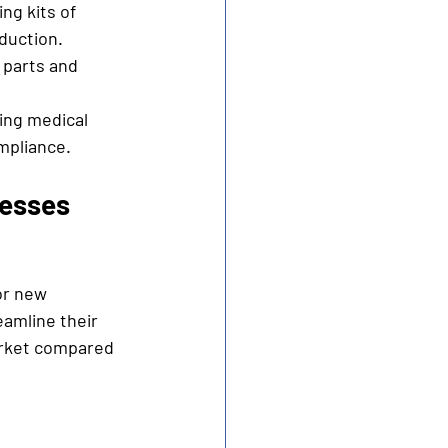
ng kits of 
duction.
 parts and 
ling medical 
mpliance.
cesses
or new 
amline their 
arket compared 