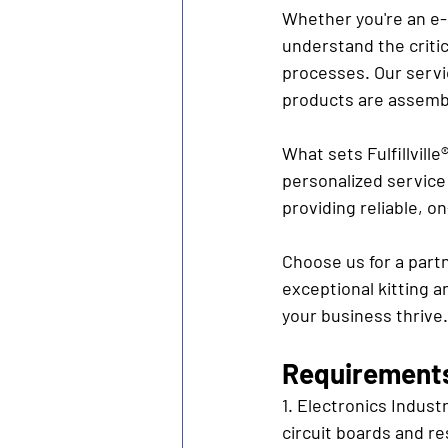
Whether you're an e-
understand the critic
processes. Our servi
products are assemb
What sets Fulfillvill
personalized service 
providing reliable, 
Choose us for a part
exceptional kitting a
your business thrive.
Requirements 
1. Electronics Indust
circuit boards and re