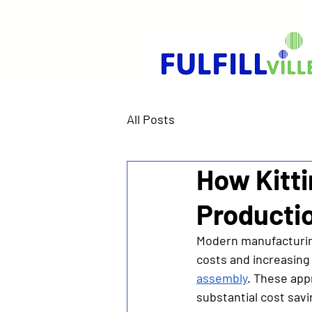
All Posts
How Kitt
Producti
Modern manufacturing
costs and increasing 
assembly
. These app
substantial cost savi