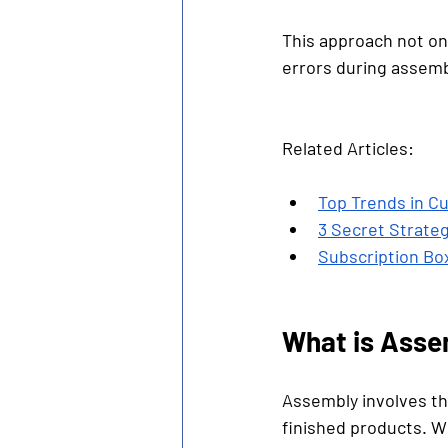
This approach not onl
errors during assemb
Related Articles:
Top Trends in Cu
3 Secret Strate
Subscription Box
What is Asse
Assembly involves th
finished products. W