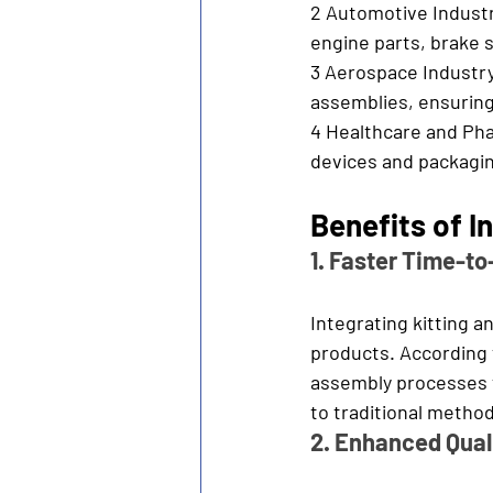
2 Automotive Industr
engine parts, brake 
3 Aerospace Industry
assemblies, ensuring
4 Healthcare and Pha
devices and packagin
Benefits of 
1. Faster Time-t
Integrating kitting 
products. According 
assembly processes 
to traditional metho
2. Enhanced Quali