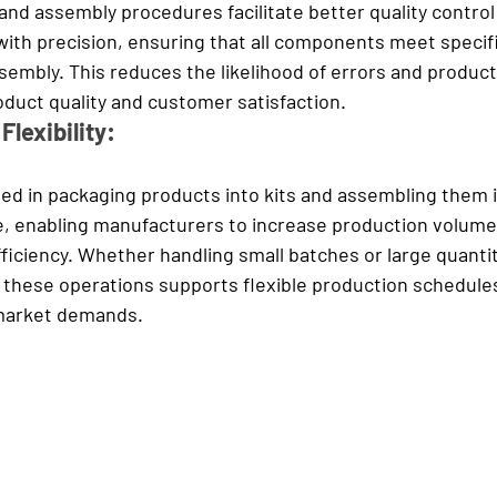
 and assembly procedures facilitate better quality contro
with precision, ensuring that all components meet specifi
embly. This reduces the likelihood of errors and product
oduct quality and customer satisfaction.
Flexibility:
ed in packaging products into kits and assembling them in
, enabli
ng manufacturers to increase production volumes
fficiency. Whether handling small batches or large quantit
 these operations supports flexible production schedules
 market demands.