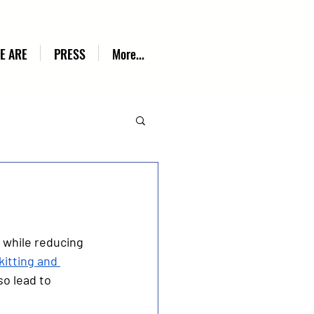
E ARE
PRESS
More...
 while reducing 
kitting and 
o lead to 