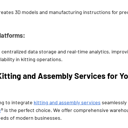
ates 3D models and manufacturing instructions for preci
latforms:
 centralized data storage and real-time analytics, improv
ability in kitting operations.
itting and Assembly Services for Yo
g to integrate 
kitting and assembly services
 seamlessly 
e
® is the perfect choice. We offer comprehensive warehou
eeds of modern businesses. 