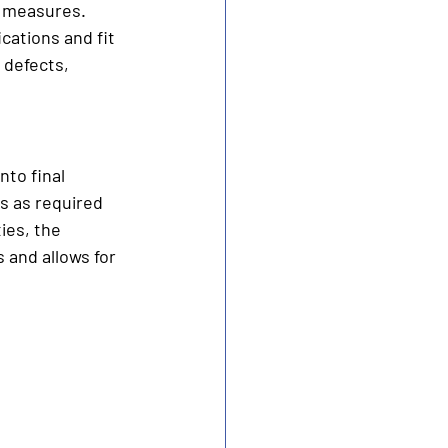
l measures. 
cations and fit 
 defects, 
to final 
 as required 
ies, the 
 and allows for 