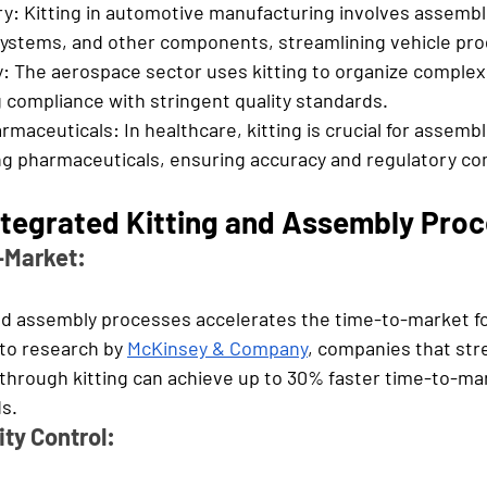
y: 
Kitting in automotive manufacturing involves assembli
systems, and other components, streamlining vehicle pro
: 
The aerospace sector uses kitting to organize complex
 compliance with stringent quality standards.
rmaceuticals: 
In healthcare, kitting is crucial for assemb
g pharmaceuticals, ensuring accuracy and regulatory co
Integrated Kitting and Assembly Pro
o-Market:
and assembly processes accelerates the time-to-market f
to research by 
McKinsey & Company
, companies that stre
through kitting can achieve up to 30% faster time-to-m
ds.
ty Control: