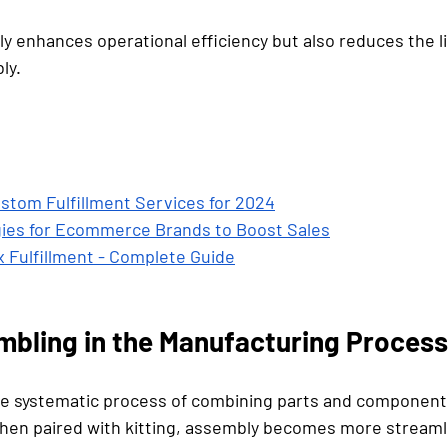
y enhances operational efficiency but also reduces the li
ly.
stom Fulfillment Services for 2024
gies for Ecommerce Brands to Boost Sales
 Fulfillment - Complete Guide
mbling in the Manufacturing Proces
e systematic process of combining parts and components
hen paired with kitting, assembly becomes more streaml