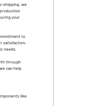
p-shipping, we 
 production 
suring your 
 commitment to 
 satisfaction, 
ic needs.
wth through 
we can help 
components like 