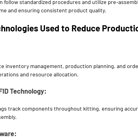
n follow standardized procedures and utilize pre-assembl
me and ensuring consistent product quality.
chnologies Used to Reduce Producti
e inventory management, production planning, and order 
erations and resource allocation.
FID Technology:
gs track components throughout kitting, ensuring accur
embly.
ware: