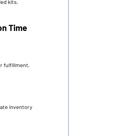
ed kits, 
on Time 
fulfillment, 
ate inventory 