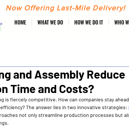
Now Offering Last-Mile Delivery!
HOME
WHAT WE DO
HOW WE DO IT
WHO W
ing and Assembly Reduce
on Time and Costs?
 is fiercely competitive. How can companies stay ahead
efficiency? The answer lies in two innovative strategies: 
roaches not only streamline production processes but als
ngs. 