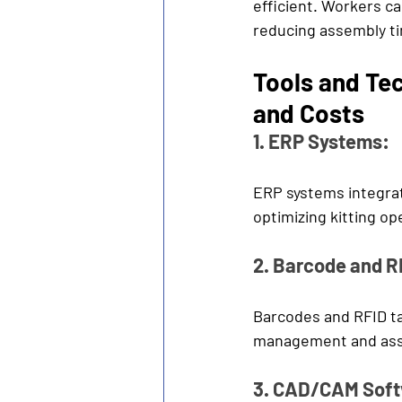
efficient. Workers ca
reducing assembly ti
Tools and Te
and Costs 
1. ERP Systems:
ERP systems integrat
optimizing kitting op
2. Barcode and R
Barcodes and RFID ta
management and ass
3. CAD/CAM Soft